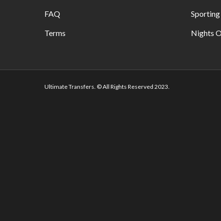
FAQ
Sporting
Terms
Nights O
Ultimate Transfers. © All Rights Reserved 2023.