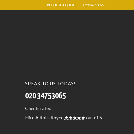
REQUEST A QUOTE
020 34753065
SPEAK TO US TODAY!
020 34753065
Clients
rated
Hire A Rolls Royce
★★★★★
out of 5