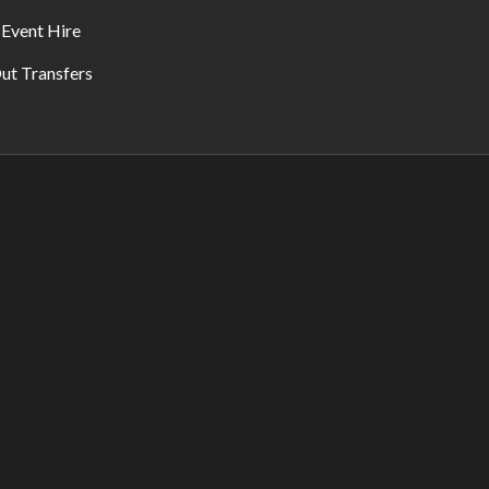
 Event Hire
ut Transfers