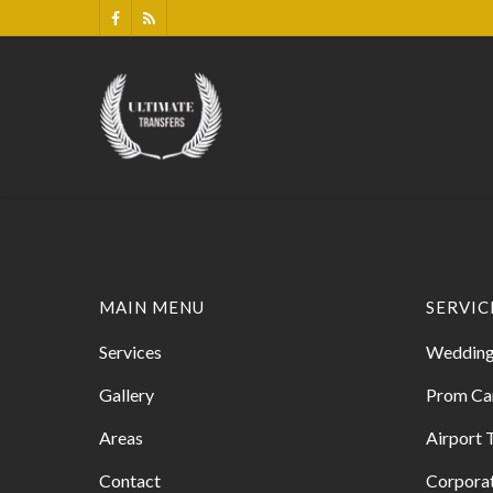
MAIN MENU
SERVIC
Services
Wedding
Gallery
Prom Ca
Areas
Airport 
Contact
Corporat