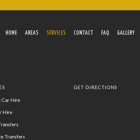
HOME
AREAS
SERVICES
CONTACT
FAQ
GALLERY
ES
GET DIRECTIONS
 Car Hire
r Hire
Transfers
e Transfers