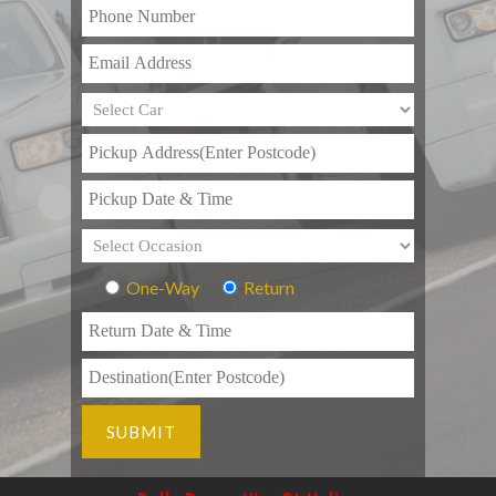
One-Way
Return