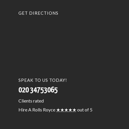
GET DIRECTIONS
SPEAK TO US TODAY!
020 34753065
Clients
rated
Hire A Rolls Royce
★★★★★
out of 5