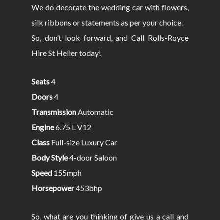
We do decorate the wedding car with flowers,
silk ribbons or statements as per your choice.
So, don’t look forward, and Call Rolls-Royce
Hire St Helier today!
Seats
4
Doors
4
Transmission
Automatic
Engine
6.75 L V12
Class
Full-size Luxury Car
Body Style
4-door Saloon
Speed
155mph
Horsepower
453bhp
So, what are you thinking of give us a call and