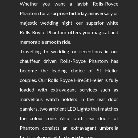
Whether you want a lavish Rolls-Royce
Phantom for a surprise birthday, anniversary or
majestic wedding night, our superior white
Rolls-Royce Phantom offers you magical and
memorable smooth ride.
Travelling to wedding or receptions in our
chauffeur driven Rolls-Royce Phantom has
become the leading choice of St Helier
couples. Our Rolls Royce Hire St Helier is fully
loaded with extravagant services such as
marvellous watch holders in the rear door
panniers, two ambient LED Lights that matches
the colour tone. Also, both rear doors of
Phantom consists an extravagant umbrella
that is released with a touch button.