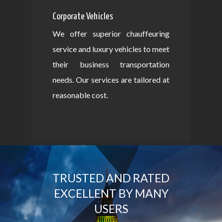
Corporate Vehicles
We offer superior chauffeuring
service and luxury vehicles to meet
their business transportation
needs. Our services are tailored at
reasonable cost.
TRUSTED AND RATED
EXCELLENT BY MANY
USERS