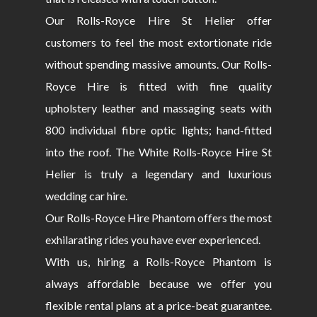
Our Rolls-Royce Hire St Helier offer
customers to feel the most extortionate ride
without spending massive amounts. Our Rolls-
Royce Hire is fitted with fine quality
upholstery leather and massaging seats with
800 individual fibre optic lights; hand-fitted
into the roof. The White Rolls-Royce Hire St
Helier is truly a legendary and luxurious
wedding car hire.
Our Rolls-Royce Hire Phantom offers the most
exhilarating rides you have ever experienced.
With us, hiring a Rolls-Royce Phantom is
always affordable because we offer you
flexible rental plans at a price-beat guarantee.