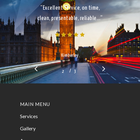
“Excellent Service, on time,
clean, presentable, reliable…”
Kimberley
/
1
2
3
3
MAIN MENU
Services
Gallery