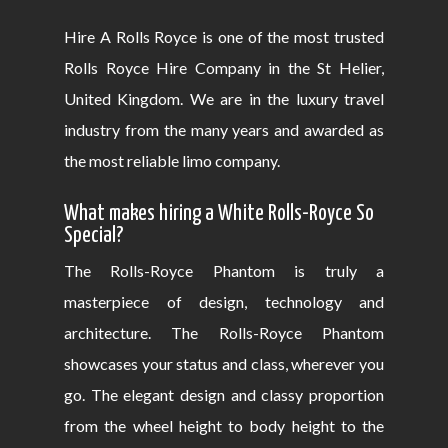
Hire A Rolls Royce is one of the most trusted
Rolls Royce Hire Company in the St Helier,
United Kingdom. We are in the luxury travel
industry from the many years and awarded as
the most reliable limo company.
What makes hiring a White Rolls-Royce So
Special?
The Rolls-Royce Phantom is truly a
masterpiece of design, technology and
architecture. The Rolls-Royce Phantom
showcases your status and class, wherever you
go. The elegant design and classy proportion
from the wheel height to body height to the