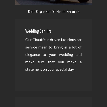
Rolls Royce Hire St Helier Services
Wedding Car Hire
Our Chauffeur driven luxurious car
service mean to bring in a lot of
elegance to your wedding and
make sure that you make a
statement on your special day.