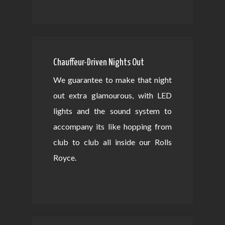
Chauffeur-Driven Nights Out
We guarantee to make that night
out extra glamourous, with LED
lights and the sound system to
accompany its like hopping from
club to club all inside our Rolls
Royce.