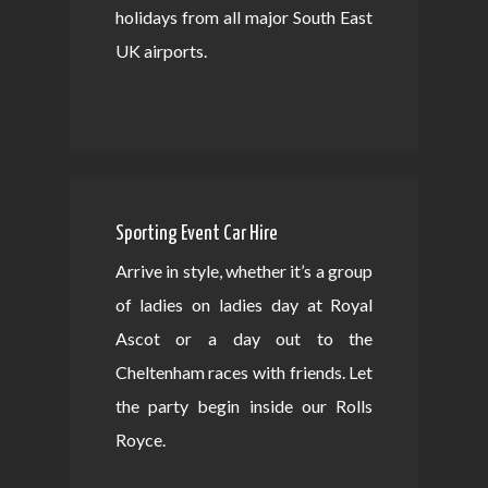
holidays from all major South East
UK airports.
Sporting Event Car Hire
Arrive in style, whether it’s a group
of ladies on ladies day at Royal
Ascot or a day out to the
Cheltenham races with friends. Let
the party begin inside our Rolls
Royce.