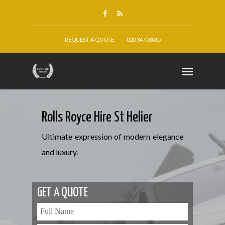
REQUEST A QUOTE
020 34753065
Rolls Royce Hire St Helier
Ultimate expression of modern elegance
and luxury.
GET A QUOTE