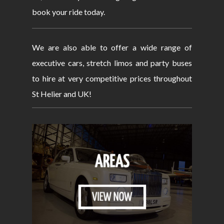
book your ride today.
We are also able to offer a wide range of
executive cars, stretch limos and party buses
to hire at very competitive prices throughout
St Helier and UK!