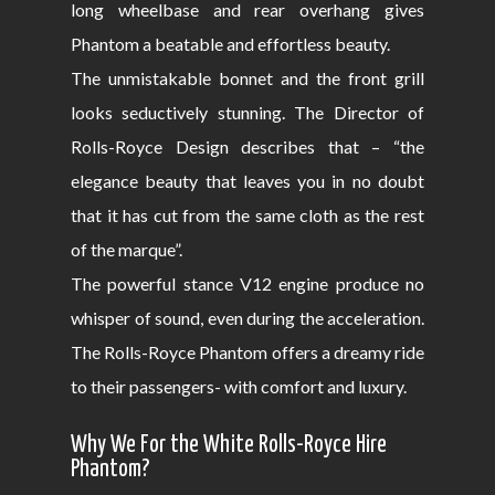
long wheelbase and rear overhang gives
Phantom a beatable and effortless beauty.
The unmistakable bonnet and the front grill
looks seductively stunning. The Director of
Rolls-Royce Design describes that – “the
elegance beauty that leaves you in no doubt
that it has cut from the same cloth as the rest
of the marque”.
The powerful stance V12 engine produce no
whisper of sound, even during the acceleration.
The Rolls-Royce Phantom offers a dreamy ride
to their passengers- with comfort and luxury.
Why We For the White Rolls-Royce Hire
Phantom?