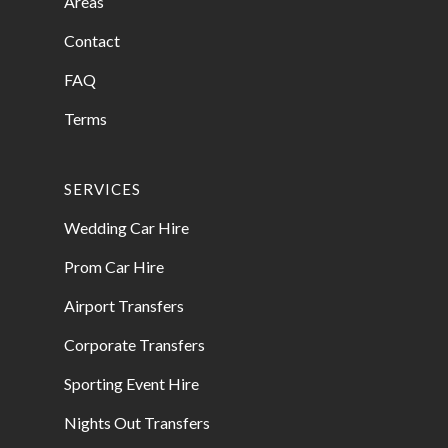
Areas
Contact
FAQ
Terms
SERVICES
Wedding Car Hire
Prom Car Hire
Airport Transfers
Corporate Transfers
Sporting Event Hire
Nights Out Transfers