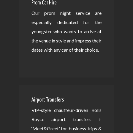
Prom Car Hire
Our prom night service are
especially dedicated for the
youngster who wants to arrive at
the venue in style and impress their
dates with any car of their choice.
Airport Transfers
VIP-style chauffeur-driven Rolls
Royce airport transfers +
‘Meet&Greet’ for business trips &