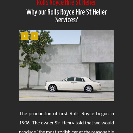
Rolls Royce Hire St Helier
Why our Rolls Royce Hire St Helier
Services?
The production of first Rolls-Royce begun in
1906. The owner Sir Henry told that we would
produce “the most stylish car at the reasonable