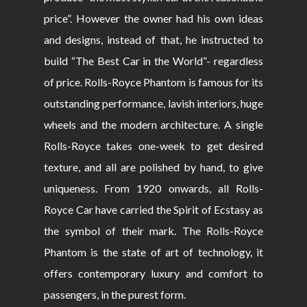
price”. However the owner had his own ideas
and designs, instead of that, he instructed to
build “The Best Car in the World”- regardless
of price. Rolls-Royce Phantom is famous for its
outstanding performance, lavish interiors, huge
wheels and the modern architecture. A single
Rolls-Royce takes one-week to get desired
texture, and all are polished by hand, to give
uniqueness. From 1920 onwards, all Rolls-
Royce Car have carried the Spirit of Ecstasy as
the symbol of their mark. The Rolls-Royce
Phantom is the state of art of technology, it
offers contemporary luxury and comfort to
passengers, in the purest form.