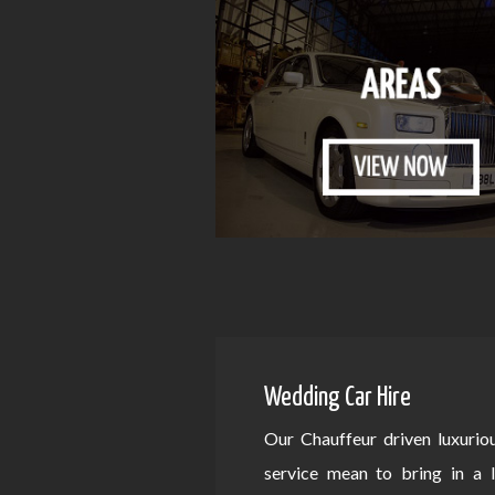
Wedding Car Hire
Our Chauffeur driven luxurio
service mean to bring in a 