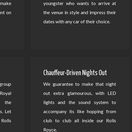
d make
youngster who wants to arrive at
ent on
the venue in style and impress their
dates with any car of their choice.
Chauffeur-Driven Nights Out
 group
We guarantee to make that night
Royal
out extra glamourous, with LED
 the
lights and the sound system to
s. Let
accompany its like hopping from
Rolls
club to club all inside our Rolls
Royce.