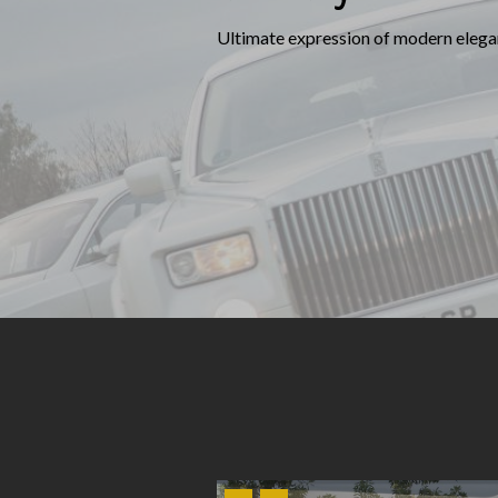
Ultimate expression of modern elegan