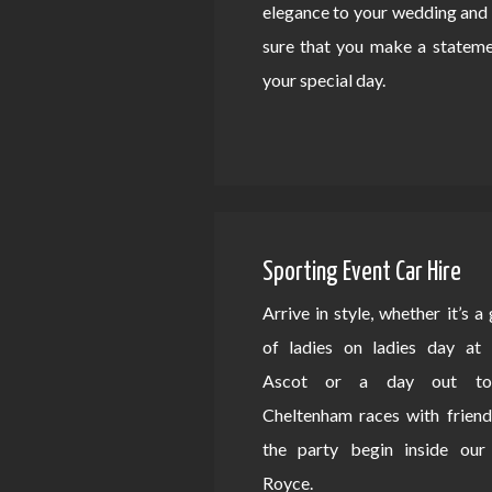
elegance to your wedding an
sure that you make a statem
your special day.
Sporting Event Car Hire
Arrive in style, whether it’s a
of ladies on ladies day at 
Ascot or a day out to
Cheltenham races with friend
the party begin inside our 
Royce.