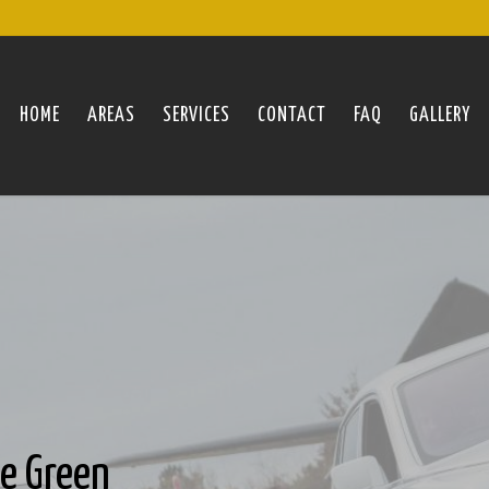
HOME
AREAS
SERVICES
CONTACT
FAQ
GALLERY
oe Green