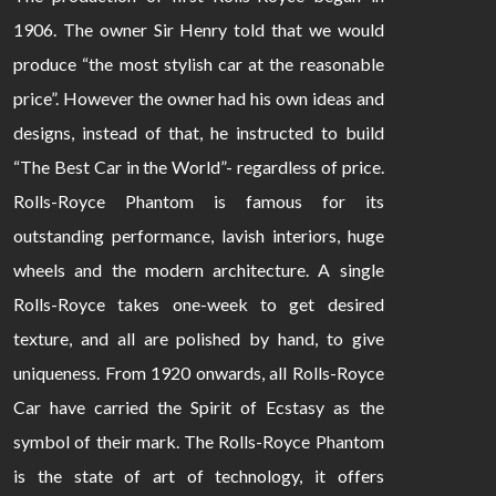
1906. The owner Sir Henry told that we would
produce “the most stylish car at the reasonable
price”. However the owner had his own ideas and
designs, instead of that, he instructed to build
“The Best Car in the World”- regardless of price.
Rolls-Royce Phantom is famous for its
outstanding performance, lavish interiors, huge
wheels and the modern architecture. A single
Rolls-Royce takes one-week to get desired
texture, and all are polished by hand, to give
uniqueness. From 1920 onwards, all Rolls-Royce
Car have carried the Spirit of Ecstasy as the
symbol of their mark. The Rolls-Royce Phantom
is the state of art of technology, it offers