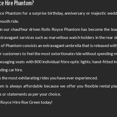
ce Hire Phantom?
ce Phantom for a surprise birthday, anniversary or majestic wedd
ooth ride.
 in our chauffeur driven Rolls-Royce Phantom has become the lea
extravagant services such as marvellous watch holders in the rear
s of Phantom consists an extravagant umbrella that is released wit
 customers to feel the most extortionate ride without spending ma
assaging seats with 800 individual fibre optic lights; hand-fitted
ding car hire.
the most exhilarating rides you have ever experienced.
om is always affordable because we offer you flexible rental pl
s or statements as per your choice.
ls-Royce Hire Roe Green today!