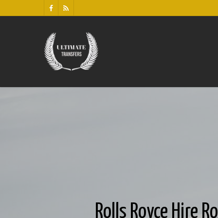
Rolls Royce Hire R