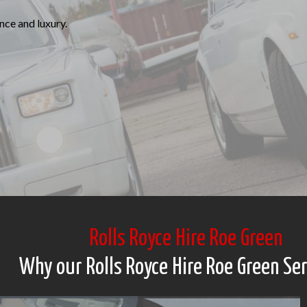
ce and luxury.
Rolls Royce Hire Roe Green
Why our Rolls Royce Hire Roe Green Se