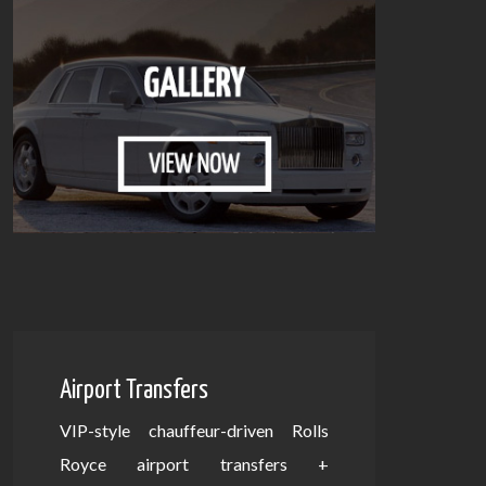
Airport Transfers
VIP-style chauffeur-driven Rolls
Royce airport transfers +