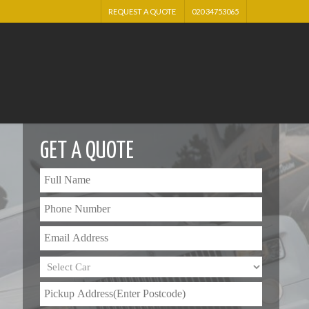
REQUEST A QUOTE
020 34753065
GET A QUOTE