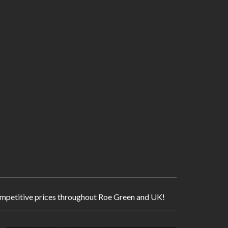
 competitive prices throughout Roe Green and UK!