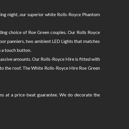
ing night, our superior white Rolls-Royce Phantom
ding choice of Roe Green couples. Our Rolls Royce
 door panniers, two ambient LED Lights that matches
h a touch button.
ssive amounts. Our Rolls-Royce Hire is fitted with
 into the roof. The White Rolls-Royce Hire Roe Green
ans at a price-beat guarantee. We do decorate the