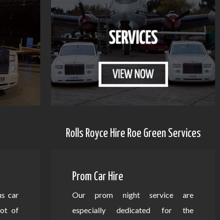
Rolls Royce Hire Roe Green Services
Prom Car Hire
us car
Our prom night service are
lot of
especially dedicated for the