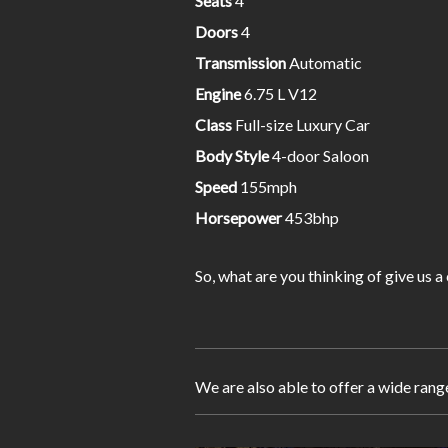
Seats
4
Doors
4
Transmission
Automatic
Engine
6.75 L V12
Class
Full-size Luxury Car
Body Style
4-door Saloon
Speed
155mph
Horsepower
453bhp
So, what are you thinking of give us a
We are also able to offer a wide rang