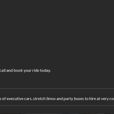
 call and book your ride today.
e of executive cars, stretch limos and party buses to hire at very