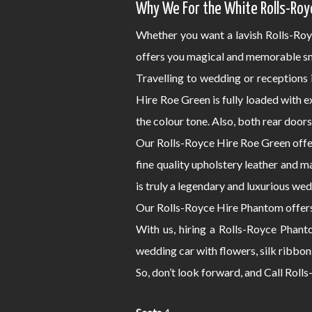
Why We For the White Rolls-Roy
Whether you want a lavish Rolls-Roy
offers you magical and memorable sm
Travelling to wedding or receptions
Hire Roe Green is fully loaded with 
the colour tone. Also, both rear door
Our Rolls-Royce Hire Roe Green offer
fine quality upholstery leather and m
is truly a legendary and luxurious wed
Our Rolls-Royce Hire Phantom offers 
With us, hiring a Rolls-Royce Phant
wedding car with flowers, silk ribbon
So, don’t look forward, and Call Rol