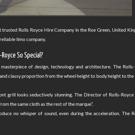
t trusted Rolls Royce Hire Company in the Roe Green, United King
reliable limo company.
-Royce So Special?
 masterpiece of design, technology and architecture. The Roll
and classy proportion from the wheel height to body height to th
nt grill looks seductively stunning. The Director of Rolls-Royce
 from the same cloth as the rest of the marque”.
duce no whisper of sound, even during the acceleration. The R