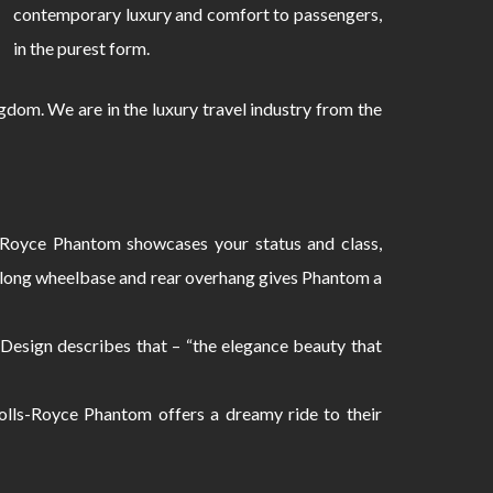
contemporary luxury and comfort to passengers,
in the purest form.
dom. We are in the luxury travel industry from the
s-Royce Phantom showcases your status and class,
e long wheelbase and rear overhang gives Phantom a
 Design describes that – “the elegance beauty that
olls-Royce Phantom offers a dreamy ride to their