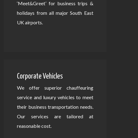
‘Meet&Greet’ for business trips &
holidays from all major South East
UK airports.
Corporate Vehicles
We offer superior chauffeuring
service and luxury vehicles to meet
their business transportation needs.
Our services are tailored at
reasonable cost.