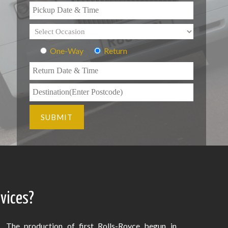
One-Way
Return
rvices?
The production of first Rolls-Royce begun in