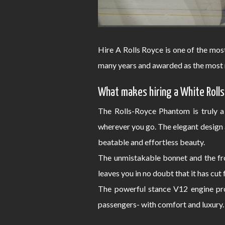
Hire A Rolls Royce is one of the mos
many years and awarded as the most 
What makes hiring a White Rolls
The Rolls-Royce Phantom is truly a
wherever you go. The elegant design 
beatable and effortless beauty.
The unmistakable bonnet and the fro
leaves you in no doubt that it has cut
The powerful stance V12 engine pro
passengers- with comfort and luxury.